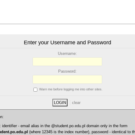
Enter your Username and Password
U
sername:
P
assword:
W
arn me before logging me into other sites.
on:
entifier - email alias in the @student.po.edu.pl domain only in the form
dent.po.edu.pl
(where 12345 is the index number), password - identical to t