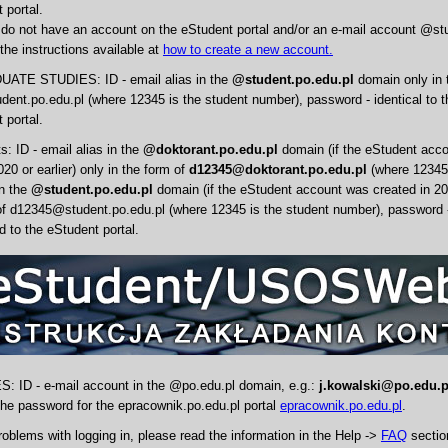
 portal.
 do not have an account on the eStudent portal and/or an e-mail account @st
the instructions available at
how to create a new account.
TE STUDIES: ID - email alias in the
@student.po.edu.pl
domain only in 
ent.po.edu.pl (where 12345 is the student number), password - identical to 
 portal.
: ID - email alias in the
@doktorant.po.edu.pl
domain (if the eStudent acc
020 or earlier) only in the form of
d12345@doktorant.po.edu.pl
(where 12345 
in the
@student.po.edu.pl
domain (if the eStudent account was created in 202
of d12345@student.po.edu.pl (where 12345 is the student number), password - 
 to the eStudent portal.
ID - e-mail account in the @po.edu.pl domain, e.g.:
j.kowalski@po.edu.p
 the password for the epracownik.po.edu.pl portal
epracownik.po.edu.pl
.
roblems with logging in, please read the information in the Help ->
FAQ
section