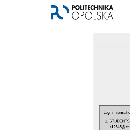
Login informati
STUDENTS: id
s12345@stu