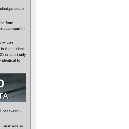
udent.po.edu.pl,
the form
the password to
ount was
is the student
1 or later) only
identical to
l
password -
, available at