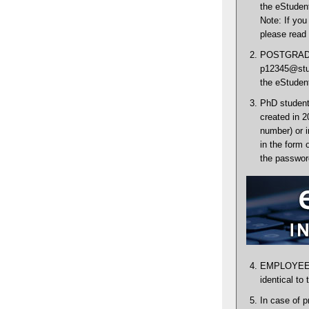
the eStudent
Note: If you
please read 
POSTGRADUA
p12345@stud
the eStudent
PhD students
created in 2
number) or 
in the form 
the password
EMPLOYEES: 
identical to
In case of p