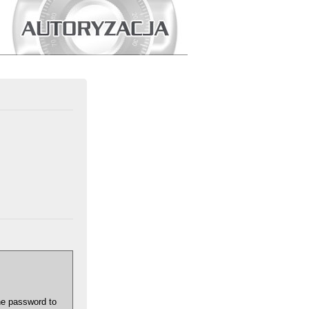
he password to